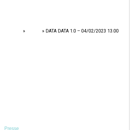
Home
»
Shows
»
DATA DATA 1.0 – 04/02/2023 13.00
Presse