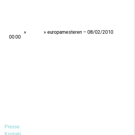
Home
»
Shows
»
europamesteren – 08/02/2010
00:00
Presse
Kontakt