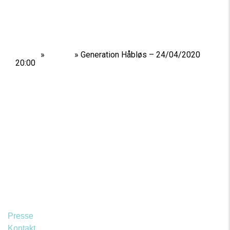
Home
»
Shows
»
Generation Håbløs – 24/04/2020
20:00
Presse
Kontakt