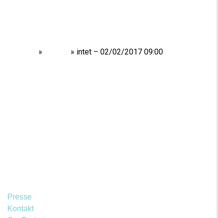
Home
»
Shows
»
intet – 02/02/2017 09:00
Presse
Kontakt