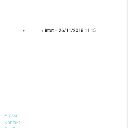
Home
»
Shows
»
intet – 26/11/2018 11:15
Presse
Kontakt