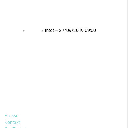
Home
»
Shows
»
Intet – 27/09/2019 09:00
Presse
Kontakt