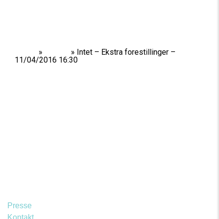
Home
»
Shows
»
Intet – Ekstra forestillinger –
11/04/2016 16:30
Presse
Kontakt