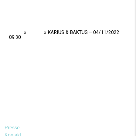
Home
»
Shows
»
KARIUS & BAKTUS – 04/11/2022
09:30
Presse
Kontakt