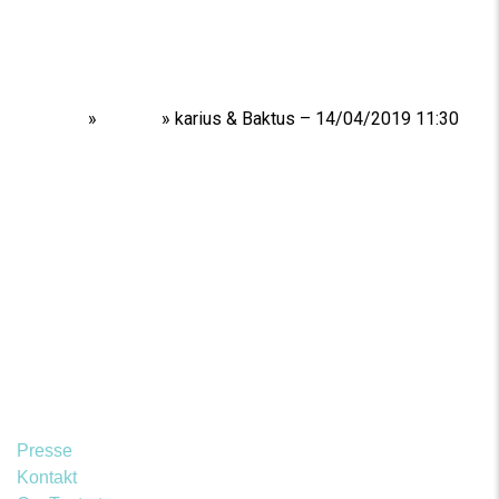
Home
»
Shows
»
karius & Baktus – 14/04/2019 11:30
Presse
Kontakt