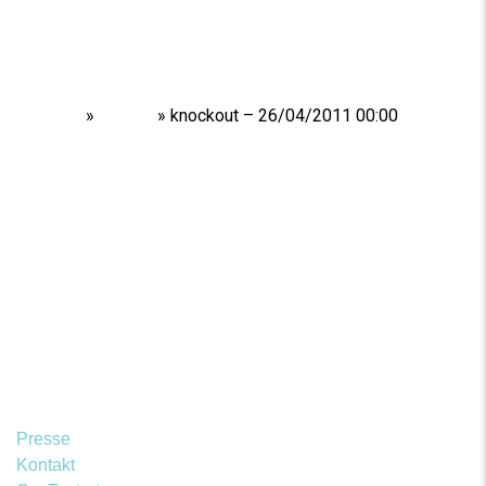
Home
»
Shows
»
knockout – 26/04/2011 00:00
Presse
Kontakt