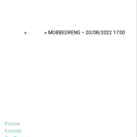
Home
»
Shows
»
MOBBEDRENG – 20/08/2022 17:00
Presse
Kontakt