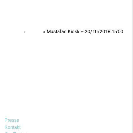
Home
»
Shows
»
Mustafas Kiosk – 20/10/2018 15:00
Presse
Kontakt