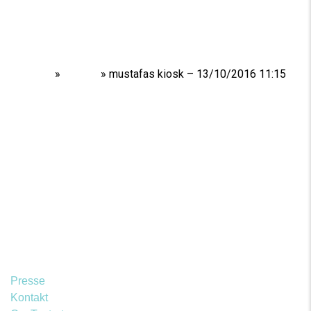
Home
»
Shows
»
mustafas kiosk – 13/10/2016 11:15
Presse
Kontakt