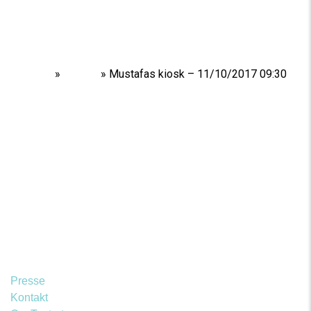
Home
»
Shows
»
Mustafas kiosk – 11/10/2017 09:30
Presse
Kontakt