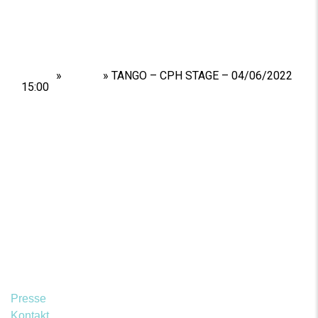
Home
»
Shows
»
TANGO – CPH STAGE – 04/06/2022
15:00
Presse
Kontakt