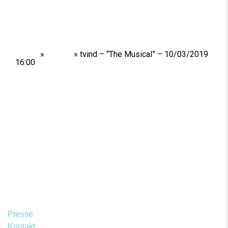
Home
»
Shows
»
tvind – “The Musical” – 10/03/2019
16:00
Presse
Kontakt