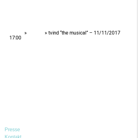
Home
»
Shows
»
tvind “the musical” – 11/11/2017
17:00
Presse
Kontakt